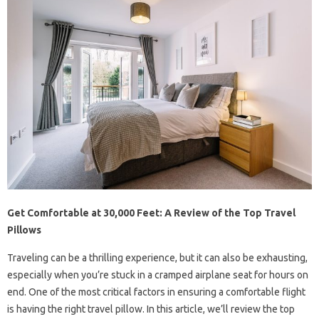
Get Comfortable at 30,000 Feet: A Review of the Top Travel
Pillows
Traveling can be a thrilling experience, but it can also be exhausting,
especially when you’re stuck in a cramped airplane seat for hours on
end. One of the most critical factors in ensuring a comfortable flight
is having the right travel pillow. In this article, we’ll review the top