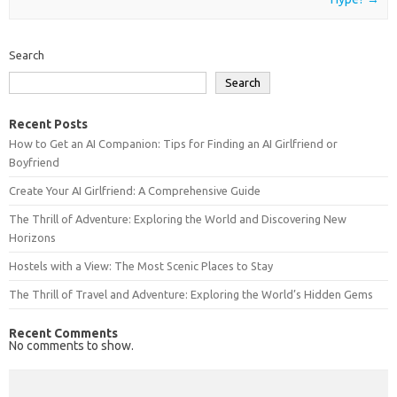
Search
Search
Recent Posts
How to Get an AI Companion: Tips for Finding an AI Girlfriend or
Boyfriend
Create Your AI Girlfriend: A Comprehensive Guide
The Thrill of Adventure: Exploring the World and Discovering New
Horizons
Hostels with a View: The Most Scenic Places to Stay
The Thrill of Travel and Adventure: Exploring the World’s Hidden Gems
Recent Comments
No comments to show.