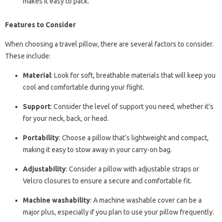
makes it easy to pack.
Features to Consider
When choosing a travel pillow, there are several factors to consider.
These include:
Material
: Look for soft, breathable materials that will keep you
cool and comfortable during your flight.
Support
: Consider the level of support you need, whether it’s
for your neck, back, or head.
Portability
: Choose a pillow that’s lightweight and compact,
making it easy to stow away in your carry-on bag.
Adjustability
: Consider a pillow with adjustable straps or
Velcro closures to ensure a secure and comfortable fit.
Machine washability
: A machine washable cover can be a
major plus, especially if you plan to use your pillow frequently.