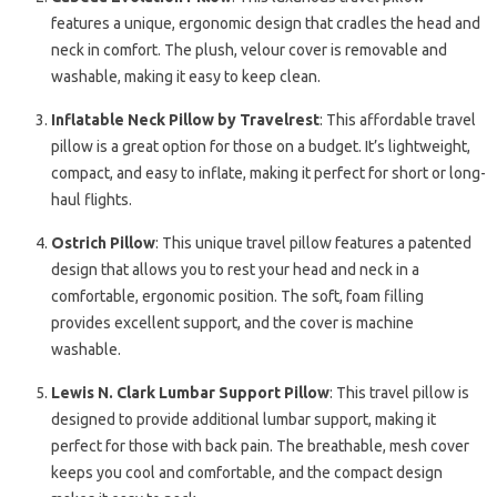
features a unique, ergonomic design that cradles the head and
neck in comfort. The plush, velour cover is removable and
washable, making it easy to keep clean.
Inflatable Neck Pillow by Travelrest
: This affordable travel
pillow is a great option for those on a budget. It’s lightweight,
compact, and easy to inflate, making it perfect for short or long-
haul flights.
Ostrich Pillow
: This unique travel pillow features a patented
design that allows you to rest your head and neck in a
comfortable, ergonomic position. The soft, foam filling
provides excellent support, and the cover is machine
washable.
Lewis N. Clark Lumbar Support Pillow
: This travel pillow is
designed to provide additional lumbar support, making it
perfect for those with back pain. The breathable, mesh cover
keeps you cool and comfortable, and the compact design