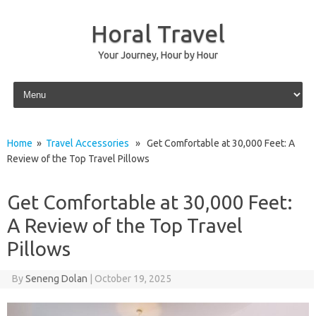
Horal Travel
Your Journey, Hour by Hour
Skip to content
Home
»
Travel Accessories
» Get Comfortable at 30,000 Feet: A
Review of the Top Travel Pillows
Get Comfortable at 30,000 Feet:
A Review of the Top Travel
Pillows
By
Seneng Dolan
|
October 19, 2025