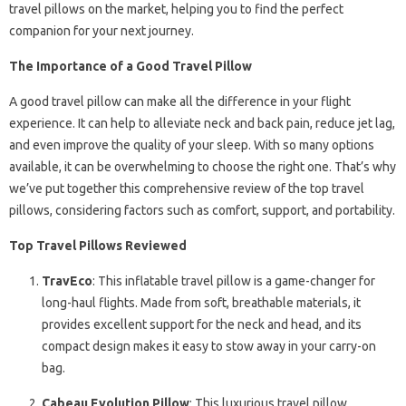
travel pillows on the market, helping you to find the perfect
companion for your next journey.
The Importance of a Good Travel Pillow
A good travel pillow can make all the difference in your flight
experience. It can help to alleviate neck and back pain, reduce jet lag,
and even improve the quality of your sleep. With so many options
available, it can be overwhelming to choose the right one. That’s why
we’ve put together this comprehensive review of the top travel
pillows, considering factors such as comfort, support, and portability.
Top Travel Pillows Reviewed
TravEco
: This inflatable travel pillow is a game-changer for
long-haul flights. Made from soft, breathable materials, it
provides excellent support for the neck and head, and its
compact design makes it easy to stow away in your carry-on
bag.
Cabeau Evolution Pillow
: This luxurious travel pillow