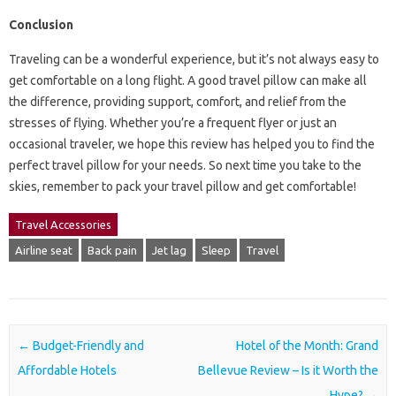
Conclusion
Traveling can be a wonderful experience, but it’s not always easy to
get comfortable on a long flight. A good travel pillow can make all
the difference, providing support, comfort, and relief from the
stresses of flying. Whether you’re a frequent flyer or just an
occasional traveler, we hope this review has helped you to find the
perfect travel pillow for your needs. So next time you take to the
skies, remember to pack your travel pillow and get comfortable!
Travel Accessories
Airline seat
Back pain
Jet lag
Sleep
Travel
Post navigation
←
Budget-Friendly and
Hotel of the Month: Grand
Affordable Hotels
Bellevue Review – Is it Worth the
Hype?
→