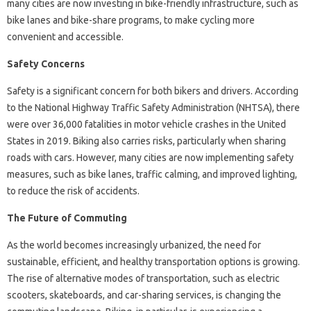
many cities are now investing in bike-friendly infrastructure, such as
bike lanes and bike-share programs, to make cycling more
convenient and accessible.
Safety Concerns
Safety is a significant concern for both bikers and drivers. According
to the National Highway Traffic Safety Administration (NHTSA), there
were over 36,000 fatalities in motor vehicle crashes in the United
States in 2019. Biking also carries risks, particularly when sharing
roads with cars. However, many cities are now implementing safety
measures, such as bike lanes, traffic calming, and improved lighting,
to reduce the risk of accidents.
The Future of Commuting
As the world becomes increasingly urbanized, the need for
sustainable, efficient, and healthy transportation options is growing.
The rise of alternative modes of transportation, such as electric
scooters, skateboards, and car-sharing services, is changing the