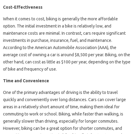
Cost-Effectiveness
When it comes to cost, biking is generally the more affordable
option. The initial investment in a bike is relatively low, and
maintenance costs are minimal. In contrast, cars require significant
investments in purchase, insurance, fuel, and maintenance.
According to the American Automobile Association (AAA), the
average cost of owning a car is around $8,500 per year. Biking, on the
other hand, can cost as little as $100 per year, depending on the type
of bike and frequency of use.
Time and Convenience
One of the primary advantages of driving is the ability to travel
quickly and conveniently over long distances. Cars can cover large
areas in a relatively short amount of time, making them ideal for
commuting to work or school. Biking, while faster than walking, is
generally slower than driving, especially for longer commutes.
However, biking can be a great option for shorter commutes, and