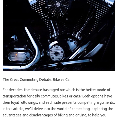
The Great Commuting Debate: Bike vs Car
For decades, the debate has raged on: which is the better mode of
transportation for daily commutes, bikes or cars? Both options have
their loyal followings, and each side presents compelling arguments.
In this article, we’ll delve into the world of commuting, exploring the
advantages and disadvantages of biking and driving, to help you