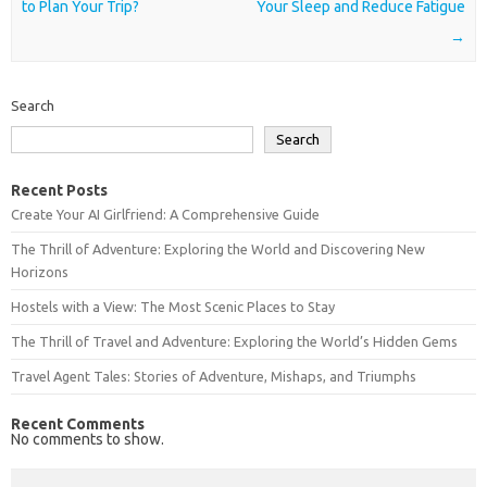
to Plan Your Trip?
Your Sleep and Reduce Fatigue
→
Search
Search
Recent Posts
Create Your AI Girlfriend: A Comprehensive Guide
The Thrill of Adventure: Exploring the World and Discovering New
Horizons
Hostels with a View: The Most Scenic Places to Stay
The Thrill of Travel and Adventure: Exploring the World’s Hidden Gems
Travel Agent Tales: Stories of Adventure, Mishaps, and Triumphs
Recent Comments
No comments to show.