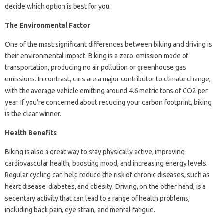
decide which option is best for you.
The Environmental Factor
One of the most significant differences between biking and driving is
their environmental impact. Biking is a zero-emission mode of
transportation, producing no air pollution or greenhouse gas
emissions. In contrast, cars are a major contributor to climate change,
with the average vehicle emitting around 4.6 metric tons of CO2 per
year. If you’re concerned about reducing your carbon footprint, biking
is the clear winner.
Health Benefits
Biking is also a great way to stay physically active, improving
cardiovascular health, boosting mood, and increasing energy levels.
Regular cycling can help reduce the risk of chronic diseases, such as
heart disease, diabetes, and obesity. Driving, on the other hand, is a
sedentary activity that can lead to a range of health problems,
including back pain, eye strain, and mental fatigue.