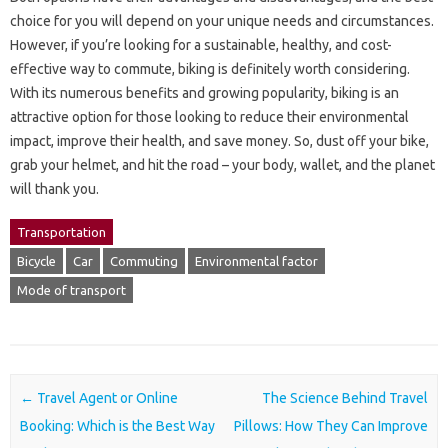
choice for you will depend on your unique needs and circumstances.
However, if you’re looking for a sustainable, healthy, and cost-
effective way to commute, biking is definitely worth considering.
With its numerous benefits and growing popularity, biking is an
attractive option for those looking to reduce their environmental
impact, improve their health, and save money. So, dust off your bike,
grab your helmet, and hit the road – your body, wallet, and the planet
will thank you.
Transportation
Bicycle
Car
Commuting
Environmental factor
Mode of transport
Post navigation
←
Travel Agent or Online
The Science Behind Travel
Booking: Which is the Best Way
Pillows: How They Can Improve