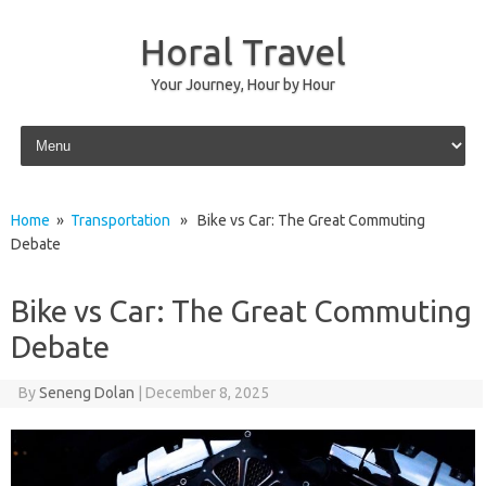
Horal Travel
Your Journey, Hour by Hour
Skip to content
Home
»
Transportation
» Bike vs Car: The Great Commuting
Debate
Bike vs Car: The Great Commuting
Debate
By
Seneng Dolan
|
December 8, 2025