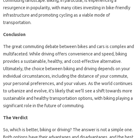
commuting landscape. Biking, in particular, is experiencing a
resurgence in popularity, with many cities investing in bike-friendly
infrastructure and promoting cycling as a viable mode of
transportation.
Conclusion
The great commuting debate between bikes and cars is complex and
multifaceted. While driving offers convenience and speed, biking
provides a sustainable, healthy, and cost-effective alternative.
Ultimately, the choice between biking and driving depends on your
individual circumstances, including the distance of your commute,
your personal preferences, and your values. As the world continues
to urbanize and evolve, it’s likely that we’ll see a shift towards more
sustainable and healthy transportation options, with biking playing a
significant role in the future of commuting.
The Verdict
So, which is better, biking or driving? The answer is not a simple one.
Both options have their advantages and disadvantages, and the best