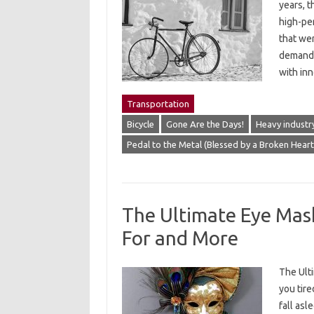
years, t
high-pe
that wer
demandi
with in
Transportation
Bicycle
Gone Are the Days!
Heavy industr
Pedal to the Metal (Blessed by a Broken Hear
The Ultimate Eye Mas
For and More
The Ult
you tire
fall asl