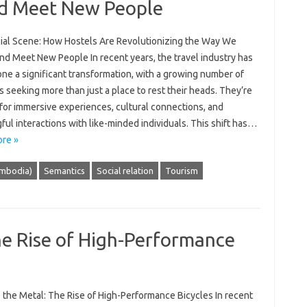
nd Meet New People
ial Scene: How Hostels Are Revolutionizing the Way We
nd Meet New People In recent years, the travel industry has
ne a significant transformation, with a growing number of
s seeking more than just a place to rest their heads. They’re
for immersive experiences, cultural connections, and
ul interactions with like-minded individuals. This shift has…
re »
mbodia)
Semantics
Social relation
Tourism
he Rise of High-Performance
 the Metal: The Rise of High-Performance Bicycles In recent