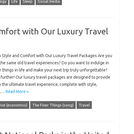
logy
Life
Sleep
Social media
omfort with Our Luxury Travel
in Style and Comfort with Our Luxury Travel Packages Are you
 the same old travel experiences? Do you want to indulge in
r things in life and make your next trip truly unforgettable?
further! Our luxury travel packages are designed to provide
 the ultimate travel experience, complete with style,
t,…
Read More »
ice (economics)
The Finer Things (song)
Travel