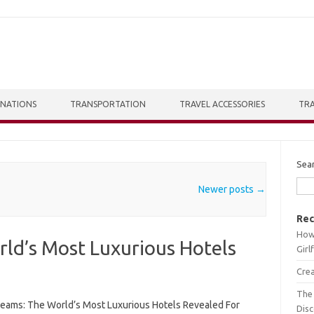
INATIONS
TRANSPORTATION
TRAVEL ACCESSORIES
TRA
Sea
Newer posts
→
Rec
How 
ld’s Most Luxurious Hotels
Girl
Crea
The 
reams: The World’s Most Luxurious Hotels Revealed For
Dis