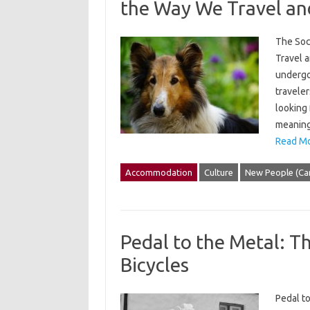
the Way We Travel a
The Soc
Travel a
undergo
traveler
looking 
meaningf
Read Mo
Accommodation
Culture
New People (Ca
Pedal to the Metal: T
Bicycles
Pedal to