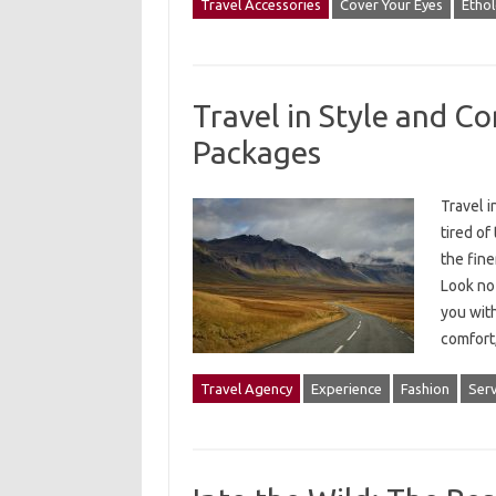
Travel Accessories
Cover Your Eyes
Etho
Travel in Style and C
Packages
Travel 
tired of
the fine
Look no 
you with
comfor
Travel Agency
Experience
Fashion
Serv