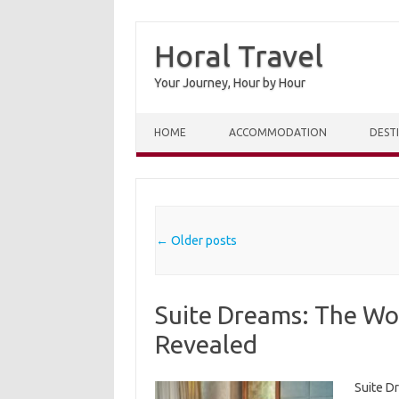
Horal Travel
Your Journey, Hour by Hour
Skip to content
HOME
ACCOMMODATION
DEST
Post navigation
←
Older posts
Suite Dreams: The Wor
Revealed
Suite D