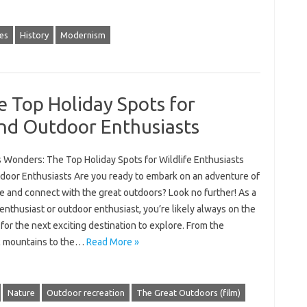
es
History
Modernism
 Top Holiday Spots for
and Outdoor Enthusiasts
s Wonders: The Top Holiday Spots for Wildlife Enthusiasts
door Enthusiasts Are you ready to embark on an adventure of
me and connect with the great outdoors? Look no further! As a
 enthusiast or outdoor enthusiast, you’re likely always on the
for the next exciting destination to explore. From the
c mountains to the…
Read More »
Nature
Outdoor recreation
The Great Outdoors (film)