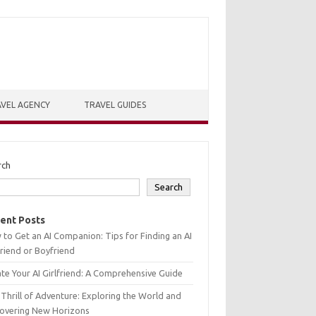
VEL AGENCY
TRAVEL GUIDES
rch
Search
ent Posts
to Get an AI Companion: Tips for Finding an AI
friend or Boyfriend
te Your AI Girlfriend: A Comprehensive Guide
Thrill of Adventure: Exploring the World and
covering New Horizons