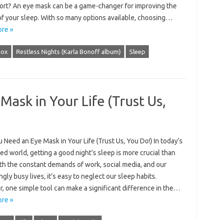
ort? An eye mask can be a game-changer for improving the
of your sleep. With so many options available, choosing…
re »
dox
Restless Nights (Karla Bonoff album)
Sleep
ask in Your Life (Trust Us,
Need an Eye Mask in Your Life (Trust Us, You Do!) In today’s
ed world, getting a good night’s sleep is more crucial than
th the constant demands of work, social media, and our
ngly busy lives, it’s easy to neglect our sleep habits.
, one simple tool can make a significant difference in the…
re »