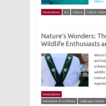
More »
Destinations
Art
Culture
Culture Vultur
Nature’s Wonders: The
Wildlife Enthusiasts 
Nature’
and Out
a lifeti
wildlife
lookout 
majesti
Destinations
Adventure of a Lifetime
Galápagos Islands