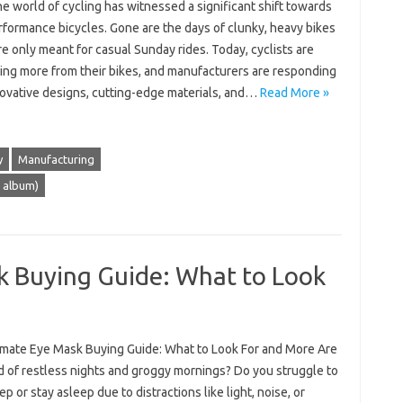
he world of cycling has witnessed a significant shift towards
rformance bicycles. Gone are the days of clunky, heavy bikes
e only meant for casual Sunday rides. Today, cyclists are
ng more from their bikes, and manufacturers are responding
novative designs, cutting-edge materials, and…
Read More »
y
Manufacturing
t album)
k Buying Guide: What to Look
imate Eye Mask Buying Guide: What to Look For and More Are
d of restless nights and groggy mornings? Do you struggle to
eep or stay asleep due to distractions like light, noise, or