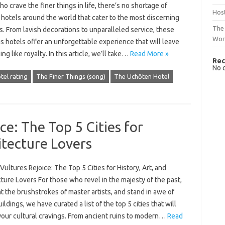
o crave the finer things in life, there’s no shortage of
Host
hotels around the world that cater to the most discerning
The 
s. From lavish decorations to unparalleled service, these
Wor
s hotels offer an unforgettable experience that will leave
ing like royalty. In this article, we’ll take…
Read More »
Rec
No 
tel rating
The Finer Things (song)
The Uchōten Hotel
ce: The Top 5 Cities for
itecture Lovers
Vultures Rejoice: The Top 5 Cities for History, Art, and
ture Lovers For those who revel in the majesty of the past,
t the brushstrokes of master artists, and stand in awe of
uildings, we have curated a list of the top 5 cities that will
your cultural cravings. From ancient ruins to modern…
Read