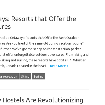
s: Resorts that Offer the
ures
Packed Getaways: Resorts that Offer the Best Outdoor
es Are you tired of the same old boring vacation routine?
 further! We’ve got the scoop on the most action-packed
 that offer unforgettable outdoor adventures. From hiking and
o skiing and surfing, these resorts have got it all. 1. Whistler
mb, Canada Located in the heart…
Read More »
r recreation
Skiing
Surfing
 Hostels Are Revolutionizing