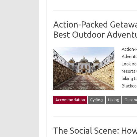
Action-Packed Getaway
Best Outdoor Advent
Action-
Adventur
Look no
resorts
biking t
Blackco
Accommodation
Cycling
Hiking
Outdoo
The Social Scene: How