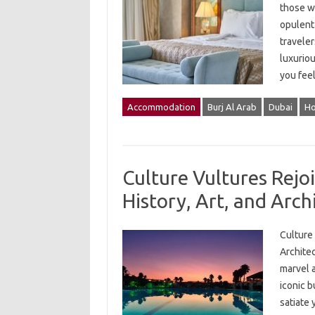
those wh
opulent 
traveler
luxuriou
you feel
Accommodation
Burj Al Arab
Dubai
Ho
Culture Vultures Rejoi
History, Art, and Arch
Culture 
Architec
marvel a
iconic b
satiate 