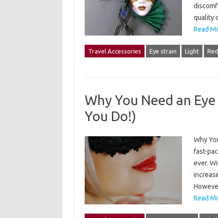
discomf
quality 
Read Mo
Travel Accessories
Eye strain
Light
Re
Why You Need an Eye M
You Do!)
Why You 
fast-pac
ever. Wi
increasi
However
Read Mo