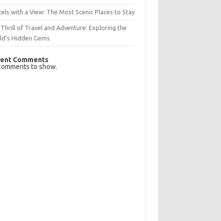
els with a View: The Most Scenic Places to Stay
Thrill of Travel and Adventure: Exploring the
ld’s Hidden Gems
ent Comments
comments to show.